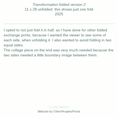
Transformation folded version 2
11 x 28 unfolded: this shows just one fold
2025
I opted to not just fold it in half, as I have done for other folded
exchange prints, because I wanted the viewer to see some of
each side, when unfolding it. I also wanted to avoid folding in two
equal sides.
The collage piece on the end was very much needed because the
two sides needed a little boundary image between them.
© LISE DROST
Website by OtherPeoplesPixels