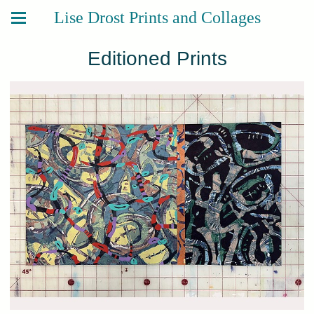
Lise Drost Prints and Collages
Editioned Prints