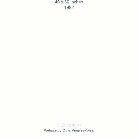
40 x 60 inches
1992
© LISE DROST
Website by OtherPeoplesPixels