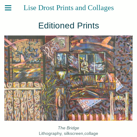
Lise Drost Prints and Collages
Editioned Prints
The Bridge
Lithography, silkscreen,collage