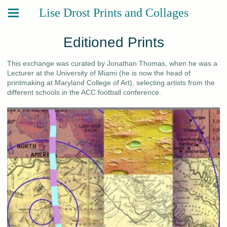
Lise Drost Prints and Collages
Editioned Prints
This exchange was curated by Jonathan Thomas, when he was a
Lecturer at the University of Miami (he is now the head of
printmaking at Maryland College of Art), selecting artists from the
different schools in the ACC football conference.