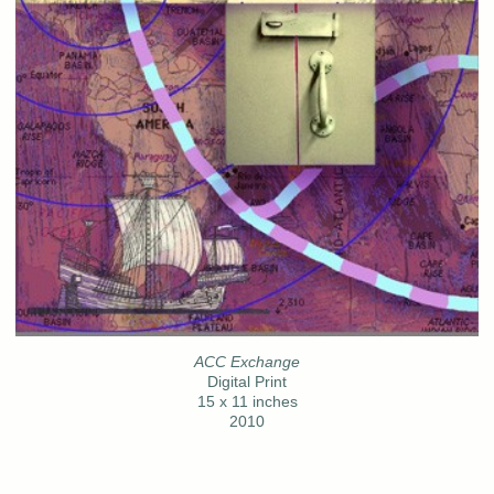
ACC Exchange
Digital Print
15 x 11 inches
2010