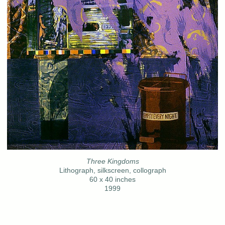
Three Kingdoms
Lithograph, silkscreen, collograph
60 x 40 inches
1999