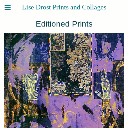
Lise Drost Prints and Collages
Editioned Prints